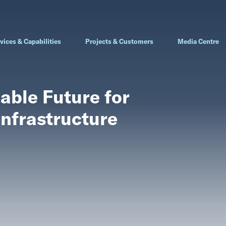
vices & Capabilities
Projects & Customers
Media Centre
able Future for
Infrastructure