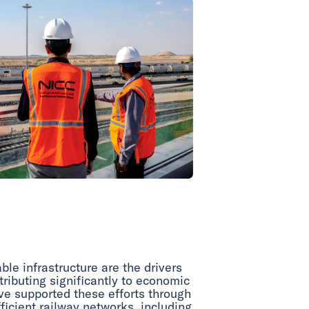
le infrastructure are the drivers
tributing significantly to economic
ave supported these efforts through
ficient railway networks, including