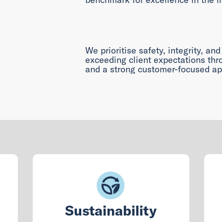
We prioritise safety, integrity, and
exceeding client expectations thro
and a strong customer-focused ap
Sustainability