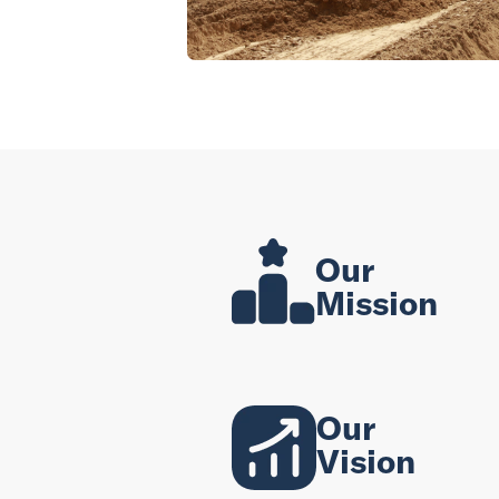
Our
Mission
Our
Vision