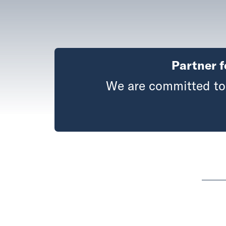
Partner f
We are committed to 