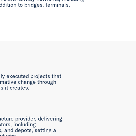
ddition to bridges, terminals,
ly executed projects that
rmative change through
s it creates.
ucture provider, delivering
tors, including
es, and depots, setting a
ndustry.