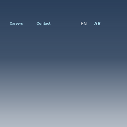
EN
AR
Careers
Contact