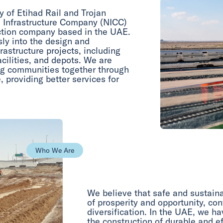
y of Etihad Rail and Trojan
l Infrastructure Company (NICC)
uction company based in the UAE.
ly into the design and
astructure projects, including
acilities, and depots. We are
ing communities together through
, providing better services for
Who We Are
We believe that safe and sustainab
of prosperity and opportunity, con
diversification. In the UAE, we h
the construction of durable and ef