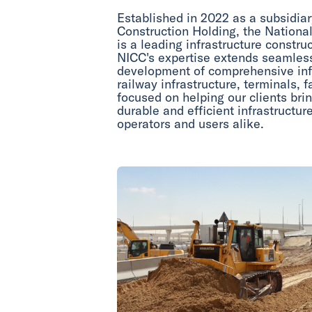
Established in 2022 as a subsidiar
Construction Holding, the Nationa
is a leading infrastructure constr
NICC's expertise extends seamless
development of comprehensive infr
railway infrastructure, terminals, f
focused on helping our clients br
durable and efficient infrastructure
operators and users alike.