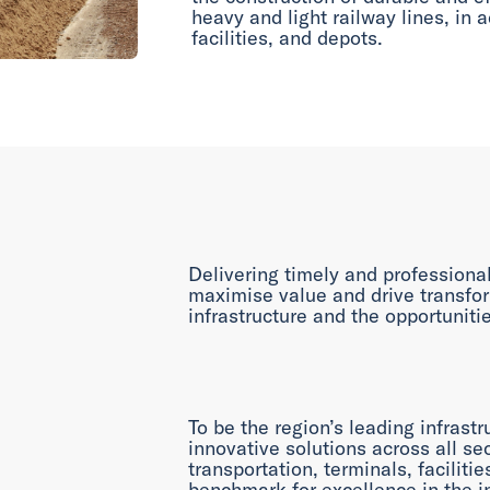
heavy and light railway lines, in a
facilities, and depots.
Delivering timely and professional
maximise value and drive transfo
infrastructure and the opportunitie
To be the region’s leading infrastr
innovative solutions across all sec
transportation, terminals, faciliti
benchmark for excellence in the i