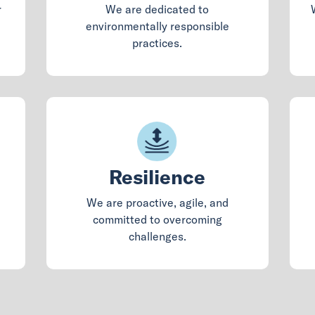
r
We are dedicated to
environmentally responsible
practices.
Resilience
We are proactive, agile, and
committed to overcoming
challenges.