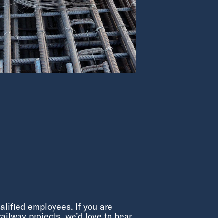
alified employees. If you are
ailway projects, we’d love to hear