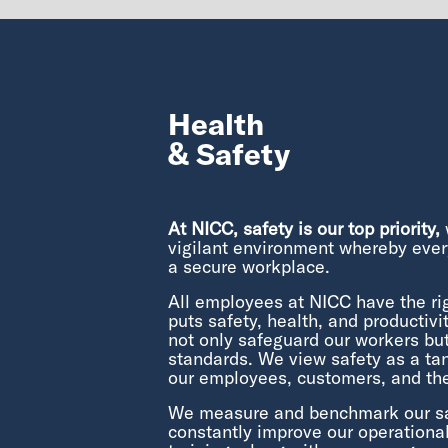
Health
& Safety
At NICC, safety is our top priority,
w
vigilant environment whereby ever
a secure workplace.
All employees at NICC have the ri
puts safety, health, and productivity
not only safeguard our workers bu
standards. We view safety as a tan
our employees, customers, and th
We measure and benchmark our safe
constantly improve our operation