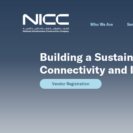
Who We Are
Ser
Building a Sustain
Connectivity and 
Vendor Registration