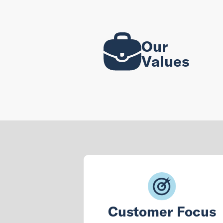
Our
Values
Customer Focus