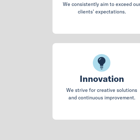
We consistently aim to exceed ou
clients’ expectations.
Innovation
We strive for creative solutions
and continuous improvement.