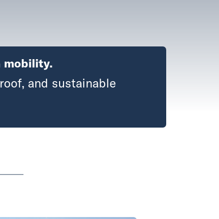
 mobility.
roof, and sustainable