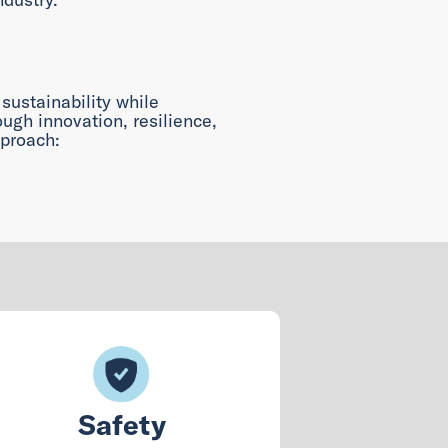
 sustainability while
ugh innovation, resilience,
proach:
Safety