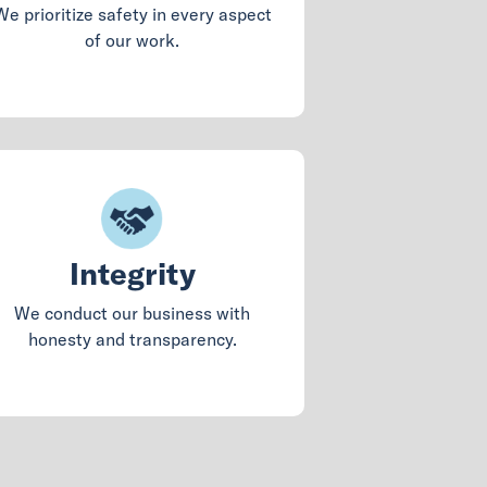
We prioritize safety in every aspect
of our work.
Integrity
We conduct our business with
honesty and transparency.