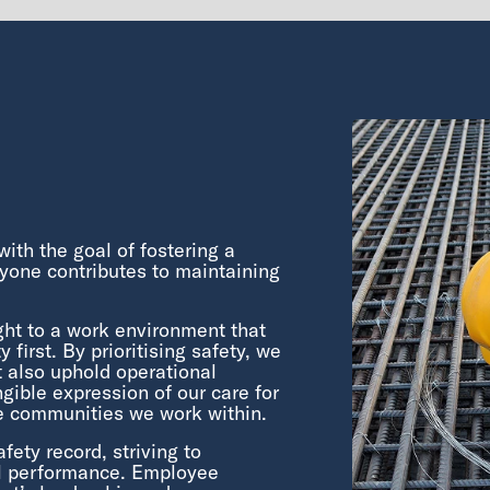
ith the goal of fostering a
yone contributes to maintaining
ght to a work environment that
 first. By prioritising safety, we
t also uphold operational
gible expression of our care for
e communities we work within.
ty record, striving to
al performance. Employee