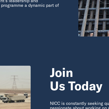
nt’s leadership and
y programme a dynamic part of
Join
Us Today
NICC is constantly seeking qu
passionate about working on r