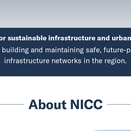
or sustainable infrastructure and urban
building and maintaining safe, future-p
infrastructure networks in the region.
About NICC