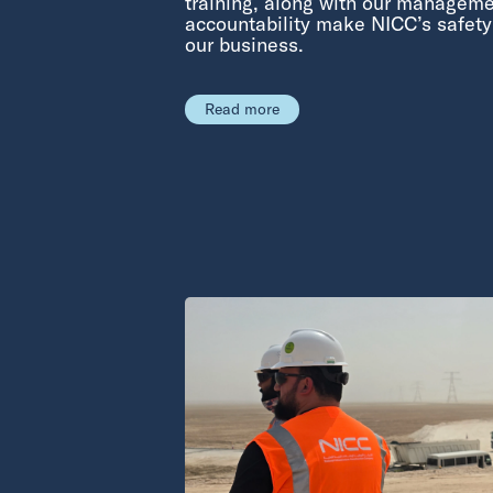
training, along with our manageme
accountability make NICC’s safet
our business.
Read more